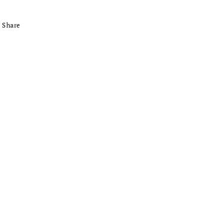
Share