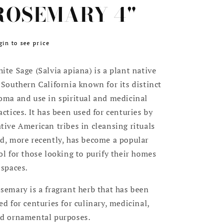
ROSEMARY 4"
egular
gin to see price
ice
ite Sage (Salvia apiana) is a plant native
 Southern California known for its distinct
oma and use in spiritual and medicinal
actices. It has been used for centuries by
tive American tribes in cleansing rituals
d, more recently, has become a popular
ol for those looking to purify their homes
 spaces.
semary is a fragrant herb that has been
ed for centuries for culinary, medicinal,
d ornamental purposes.