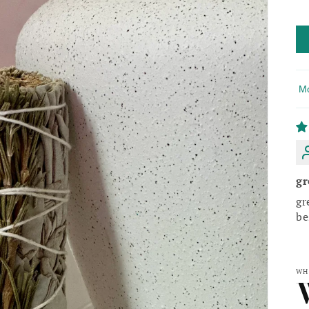
So
gr
gr
be
WH