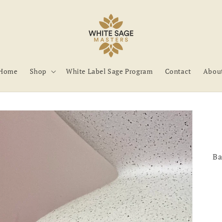
Home
Shop
White Label Sage Program
Contact
Abou
Ba