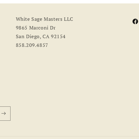
White Sage Masters LLC
Fa
9865 Marconi Dr
San Diego, CA 92154
858.209.4857