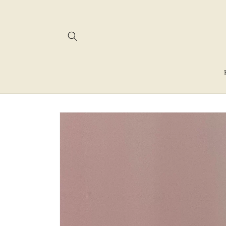
Skip to
content
Skip to
product
information