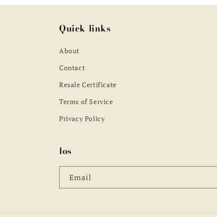
Quick links
About
Contact
Resale Certificate
Terms of Service
Privacy Policy
los
Email