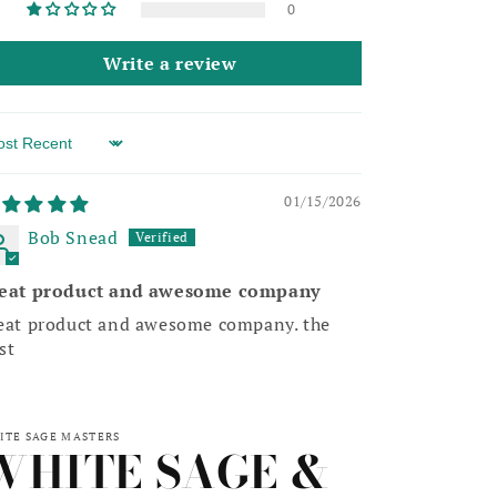
0
Write a review
rt by
01/15/2026
Bob Snead
eat product and awesome company
eat product and awesome company. the
st
ITE SAGE MASTERS
WHITE SAGE &