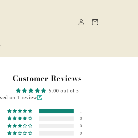
Log
Cart
in
t
Customer Reviews
5.00 out of 5
sed on 1 review
1
0
0
0