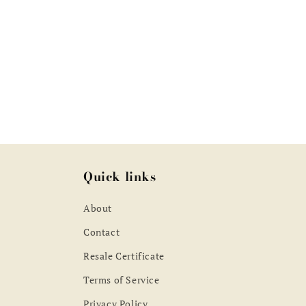
pric
Quick links
About
Contact
Resale Certificate
Terms of Service
Privacy Policy