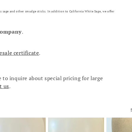
s sage and other smudge sticks. In addition to California White Sage, we offer
company
.
esale certificate
.
 to inquire about special pricing for large
t us
.