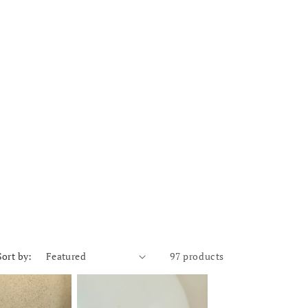
Sort by:
97 products