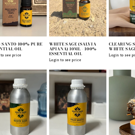
 SANTO 100% PURE
WHITE SAGE (SALVIA
CLEARING S
NTIAL OIL
APIANA) 10ML - 100%
WHITE SAG
ESSENTIAL OIL
lar
to see price
Regular
Login to see p
Regular
Login to see price
e
price
price