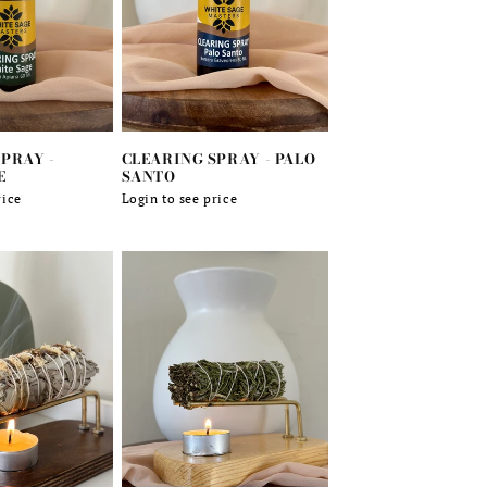
PRAY -
CLEARING SPRAY - PALO
E
SANTO
rice
Regular
Login to see price
price