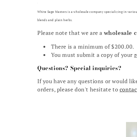
White Sage Masters is a wholesale company specializing in variou
blends and plain herbs.
Please note that we are a
wholesale 
There is a minimum of $200.00.
You must submit a copy of your
r
Questions? Special inquiries?
If you have any questions or would like
orders, please don't hesitate to
contac