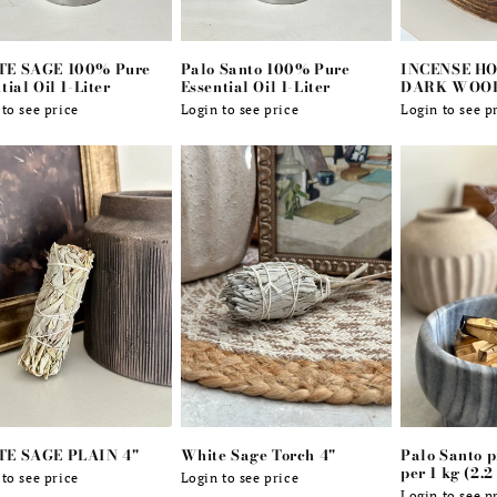
E SAGE 100% Pure
Palo Santo 100% Pure
INCENSE HO
tial Oil 1-Liter
Essential Oil 1-Liter
DARK WOO
lar
to see price
Regular
Login to see price
Regular
Login to see p
e
price
price
E SAGE PLAIN 4"
White Sage Torch 4"
Palo Santo 
per 1 kg (2.2
lar
to see price
Regular
Login to see price
Login to see p