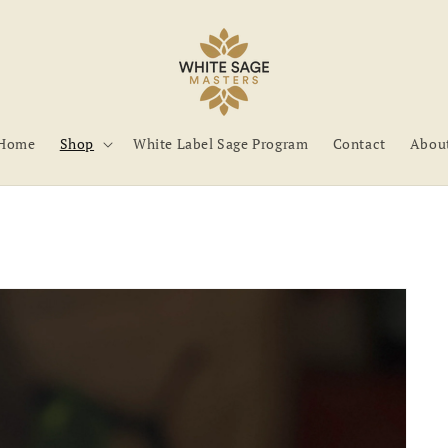
Home
Shop
White Label Sage Program
Contact
Abou