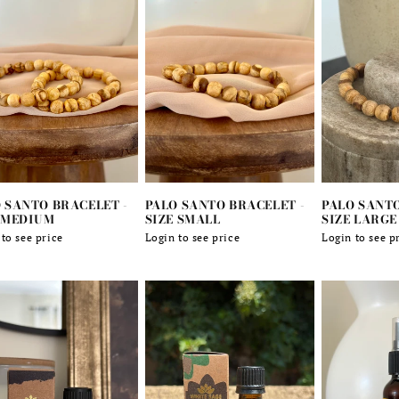
 SANTO BRACELET -
PALO SANTO BRACELET -
PALO SANTO
 MEDIUM
SIZE SMALL
SIZE LARGE
lar
to see price
Regular
Login to see price
Regular
Login to see p
e
price
price