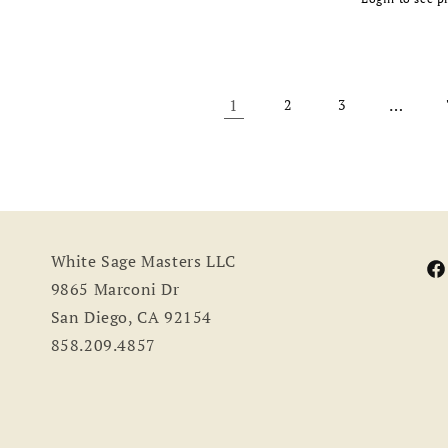
Regular
e
price
price
1
…
2
3
White Sage Masters LLC
Fa
9865 Marconi Dr
San Diego, CA 92154
858.209.4857