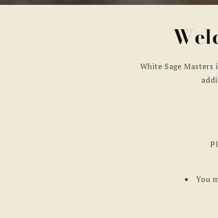
Welc
White Sage Masters i
addi
Pl
You m