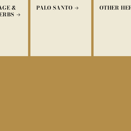
AGE &
PALO SANTO
OTHER HE
ERBS