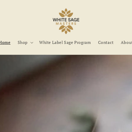
Home
Shop
White Label Sage Program
Contact
Abou