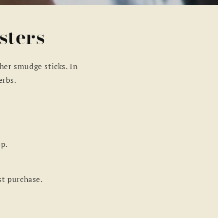
sters
her smudge sticks. In
erbs.
op.
st purchase.