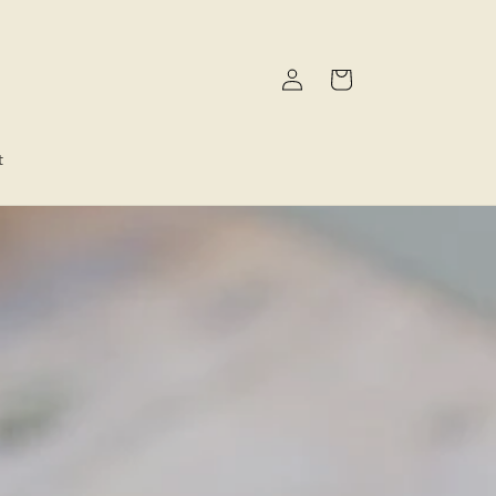
Log
Cart
in
t