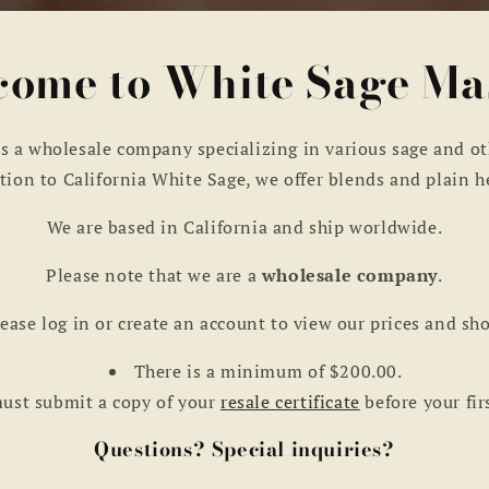
ome to White Sage Ma
s a wholesale company specializing in various sage and ot
tion to California White Sage, we offer blends and plain h
We are based in California and ship worldwide.
Please note that we are a
wholesale company
.
ease log in or create an account to view our prices and sh
There is a minimum of $200.00.
ust submit a copy of your
resale certificate
before your fir
Questions? Special inquiries?