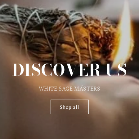
DISCOVER US
WHITE SAGE MÁSTERS
Shop all