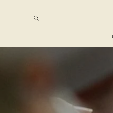
Skip to
content