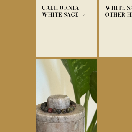
CALIFORNIA
WHITE S
WHITE SAGE
OTHER H