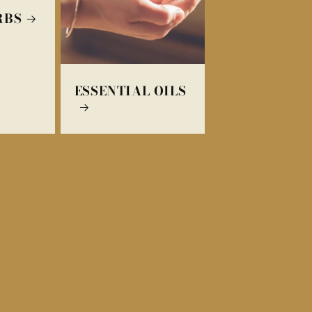
RBS
ESSENTIAL OILS