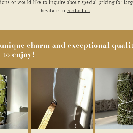
ions or would like to inquire about special pricing for larg
hesitate to
contact us
.
s unique charm and exceptional qualit
 to enjoy!