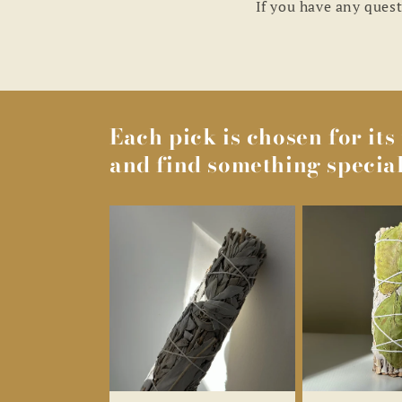
If you have any quest
Each pick is chosen for it
and find something special