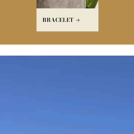
BRACELET