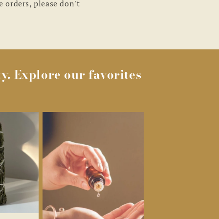
e orders, please don't
y. Explore our favorites