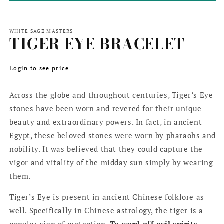
WHITE SAGE MASTERS
TIGER EYE BRACELET
Regular
Login to see price
price
Across the globe and throughout centuries, Tiger’s Eye
stones have been worn and revered for their unique
beauty and extraordinary powers. In fact, in ancient
Egypt, these beloved stones were worn by pharaohs and
nobility. It was believed that they could capture the
vigor and vitality of the midday sun simply by wearing
them.
Tiger’s Eye is present in ancient Chinese folklore as
well. Specifically in Chinese astrology, the tiger is a
popular sign of protection.
To ward off evil spirits
,