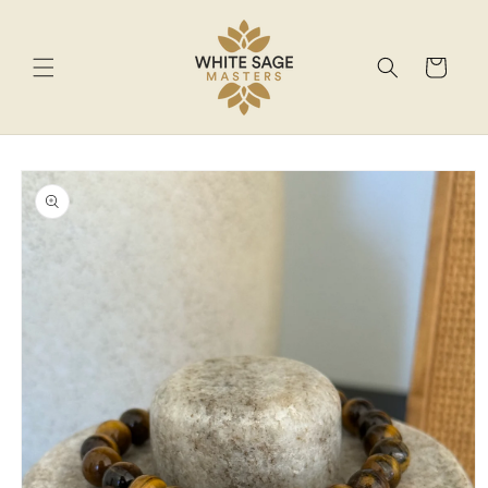
Skip to
content
Cart
Skip to
product
information