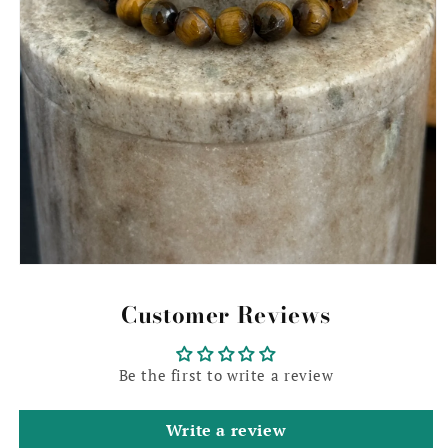
Open
media
1
Customer Reviews
in
modal
Be the first to write a review
Write a review