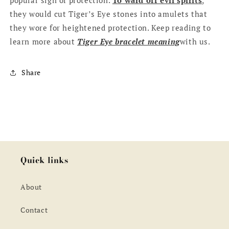
they would cut Tiger’s Eye stones into amulets that
they wore for heightened protection. Keep reading to
learn more about
T
iger Eye bracelet meaning
with us.
Share
Quick links
About
Contact