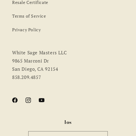
Resale Certificate
Terms of Service
Privacy Policy
White Sage Masters LLC
9865 Marconi Dr
San Diego, CA 92154
858.209.4857
Facebook
Instagram
YouTube
los