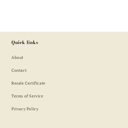
Quick links
About
Contact
Resale Certificate
Terms of Service
Privacy Policy