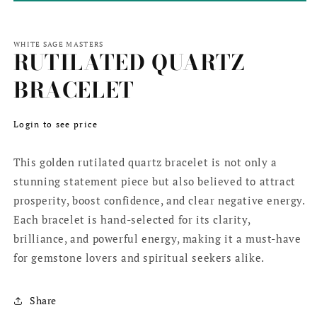
WHITE SAGE MASTERS
RUTILATED QUARTZ
BRACELET
Regular
Login to see price
price
This golden rutilated quartz bracelet is not only a
stunning statement piece but also believed to attract
prosperity, boost confidence, and clear negative energy.
Each bracelet is hand-selected for its clarity,
brilliance, and powerful energy, making it a must-have
for gemstone lovers and spiritual seekers alike.
Share