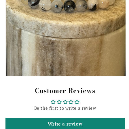
Open
media
1
Customer Reviews
in
modal
Be the first to write a review
Write a review