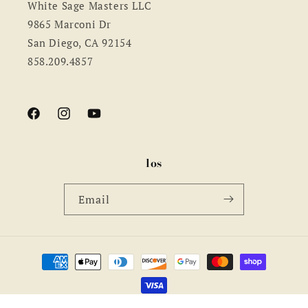
White Sage Masters LLC
9865 Marconi Dr
San Diego, CA 92154
858.209.4857
Facebook
Instagram
YouTube
los
Email
Payment
methods