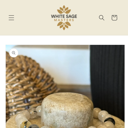
Skip to
content
Cart
Skip to
product
information